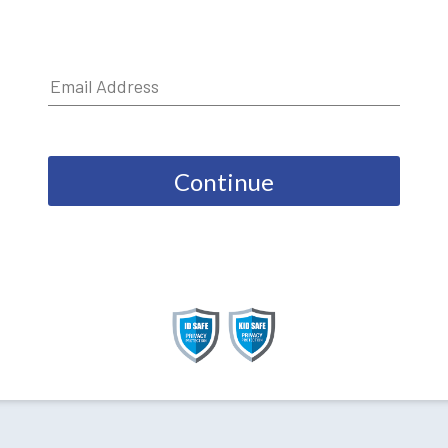
Continue