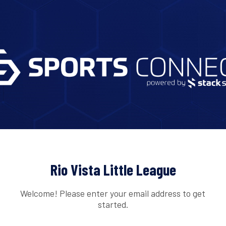
Rio Vista Little League
Welcome! Please enter your email address to get
started.