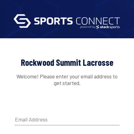
Rockwood Summit Lacrosse
Welcome! Please enter your email address to
get started.