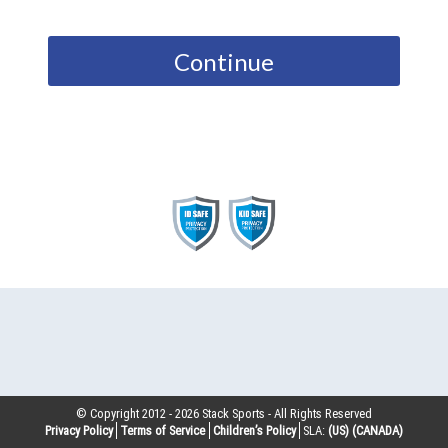
Continue
© Copyright 2012 -
2026
Stack Sports - All Rights Reserved
Privacy Policy
Terms of Service
Children’s Policy
SLA:
(US)
(CANADA)