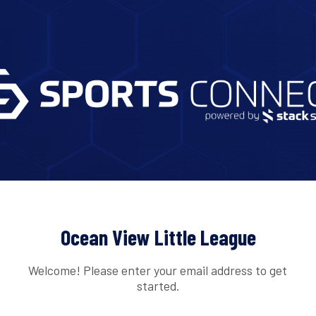
Ocean View Little League
Welcome! Please enter your email address to get
started.