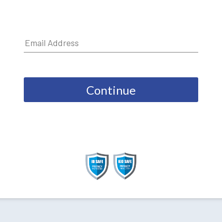
Continue