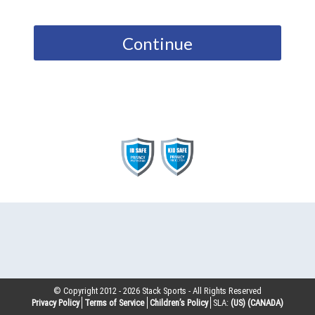
Continue
© Copyright 2012 -
2026
Stack Sports - All Rights Reserved
Privacy Policy
Terms of Service
Children’s Policy
SLA:
(US)
(CANADA)