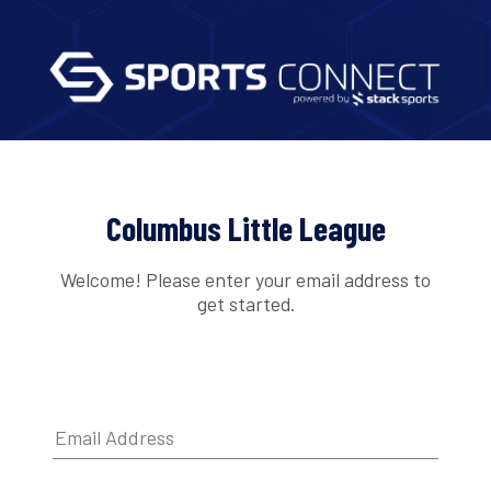
Columbus Little League
Welcome! Please enter your email address to
get started.