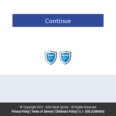
Continue
© Copyright 2012 -
2026
Stack Sports - All Rights Reserved
Privacy Policy
Terms of Service
Children’s Policy
SLA:
(US)
(CANADA)