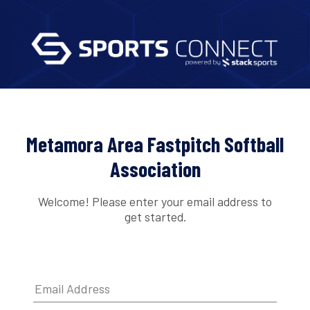
Metamora Area Fastpitch Softball
Association
Welcome! Please enter your email address to
get started.