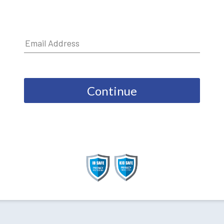
Continue