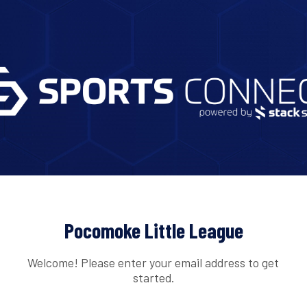
Pocomoke Little League
Welcome! Please enter your email address to get
started.