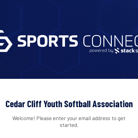
Cedar Cliff Youth Softball Association
Welcome! Please enter your email address to get
started.