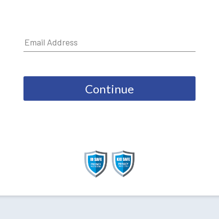
Continue