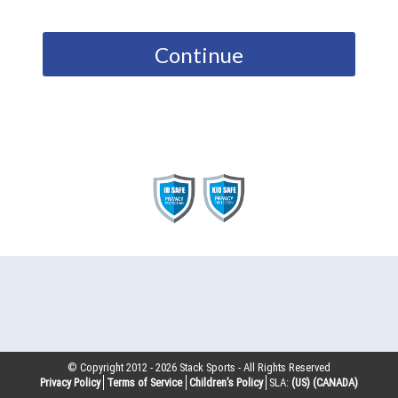
Continue
© Copyright 2012 -
2026
Stack Sports - All Rights Reserved
Privacy Policy
Terms of Service
Children’s Policy
SLA:
(US)
(CANADA)