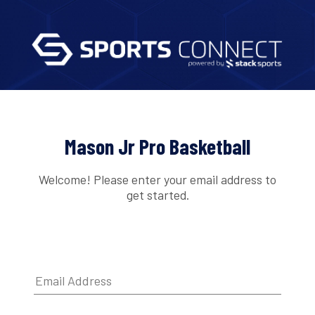
Mason Jr Pro Basketball
Welcome! Please enter your email address to
get started.