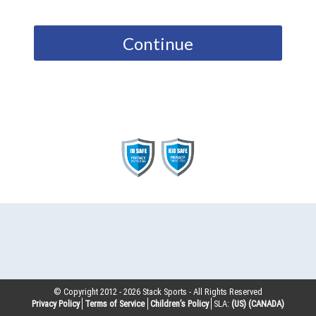
Continue
© Copyright 2012 -
2026
Stack Sports - All Rights Reserved
Privacy Policy
Terms of Service
Children’s Policy
SLA:
(US)
(CANADA)