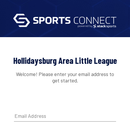
Hollidaysburg Area Little League
Welcome! Please enter your email address to
get started.