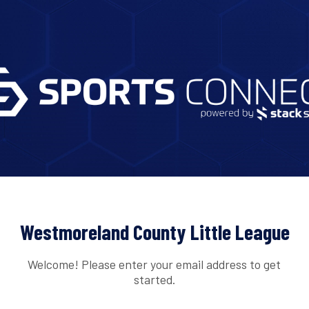
Westmoreland County Little League
Welcome! Please enter your email address to get
started.