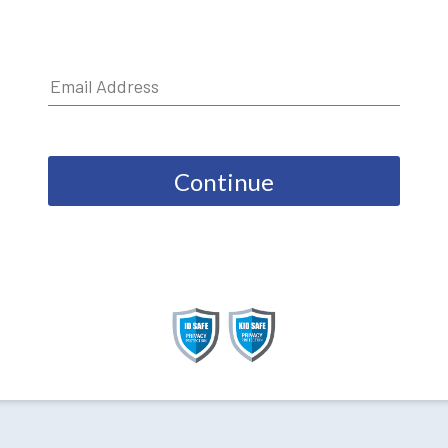
Continue