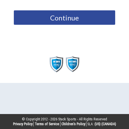
Continue
© Copyright 2012 -
2026
Stack Sports - All Rights Reserved
Privacy Policy
Terms of Service
Children’s Policy
SLA:
(US)
(CANADA)