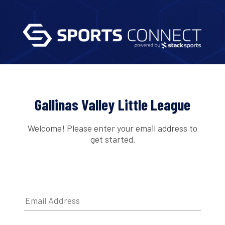
Gallinas Valley Little League
Welcome! Please enter your email address to
get started.