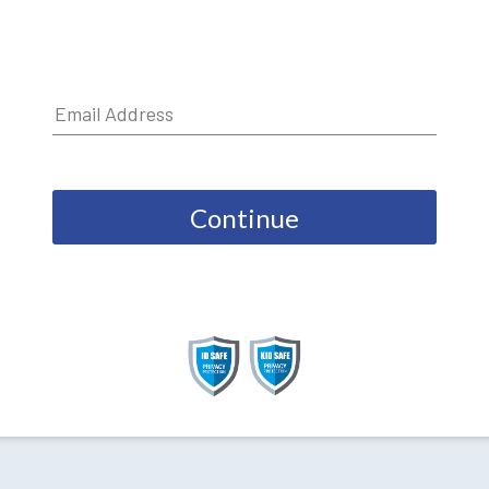
Continue