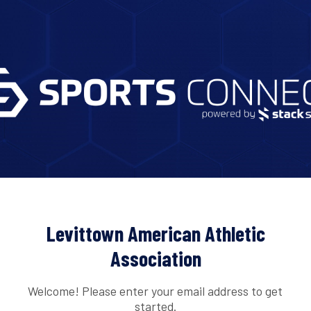
Levittown American Athletic
Association
Welcome! Please enter your email address to get
started.