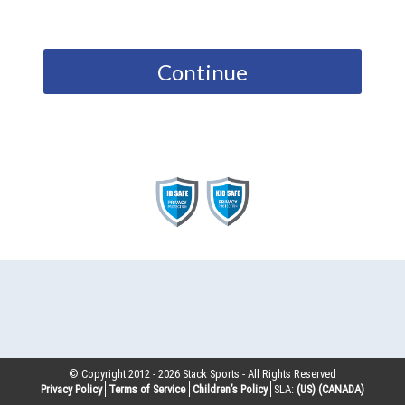
Continue
© Copyright 2012 -
2026
Stack Sports - All Rights Reserved
Privacy Policy
Terms of Service
Children’s Policy
SLA:
(US)
(CANADA)