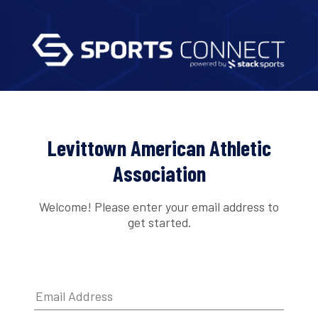
Levittown American Athletic
Association
Welcome! Please enter your email address to
get started.