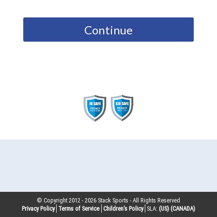
Continue
© Copyright 2012 -
2026
Stack Sports - All Rights Reserved
Privacy Policy
Terms of Service
Children’s Policy
SLA:
(US)
(CANADA)