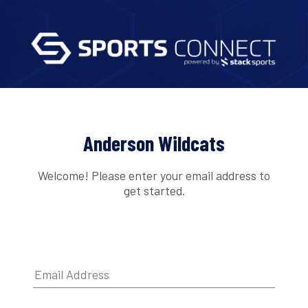
Anderson Wildcats
Welcome! Please enter your email address to
get started.