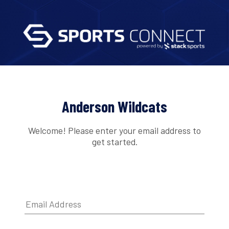
Anderson Wildcats
Welcome! Please enter your email address to
get started.