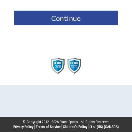
Continue
© Copyright 2012 -
2026
Stack Sports - All Rights Reserved
Privacy Policy
Terms of Service
Children’s Policy
SLA:
(US)
(CANADA)