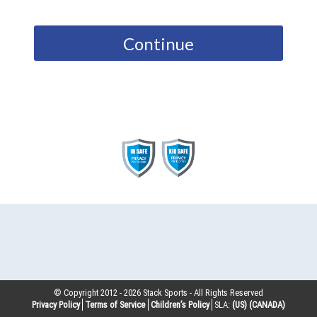
Continue
© Copyright 2012 -
2026
Stack Sports - All Rights Reserved
Privacy Policy
Terms of Service
Children’s Policy
SLA:
(US)
(CANADA)