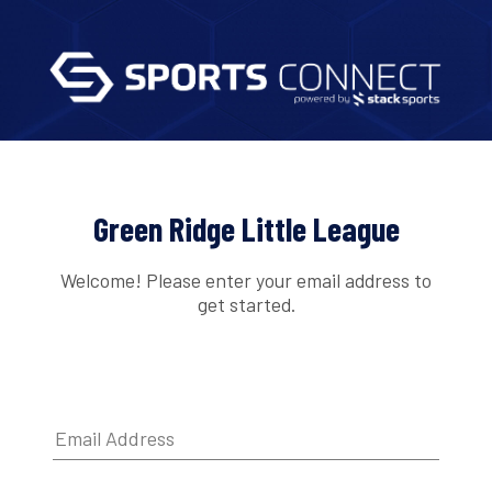
Green Ridge Little League
Welcome! Please enter your email address to
get started.