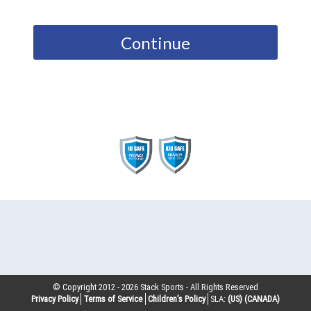
Continue
© Copyright 2012 -
2026
Stack Sports - All Rights Reserved
Privacy Policy
Terms of Service
Children’s Policy
SLA:
(US)
(CANADA)