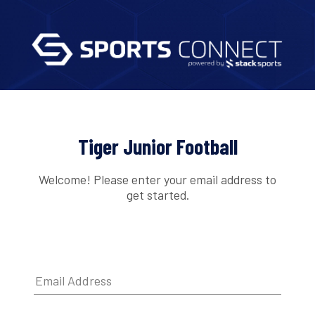
Tiger Junior Football
Welcome! Please enter your email address to
get started.