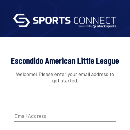
Escondido American Little League
Welcome! Please enter your email address to
get started.