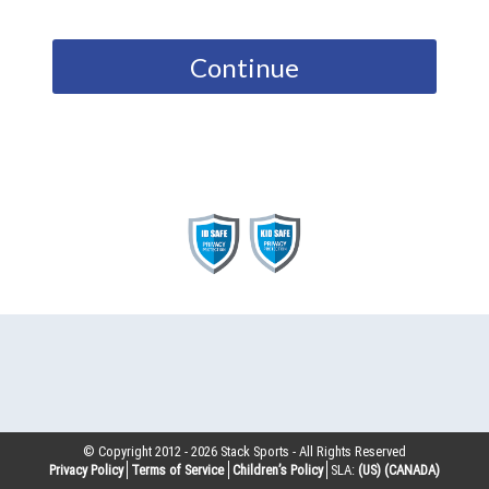
Continue
© Copyright 2012 -
2026
Stack Sports - All Rights Reserved
Privacy Policy
Terms of Service
Children’s Policy
SLA:
(US)
(CANADA)