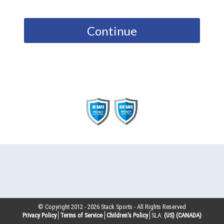
Continue
© Copyright 2012 -
2026
Stack Sports - All Rights Reserved
Privacy Policy
Terms of Service
Children’s Policy
SLA:
(US)
(CANADA)