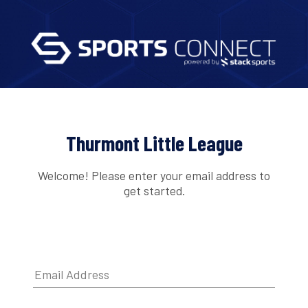
Thurmont Little League
Welcome! Please enter your email address to
get started.