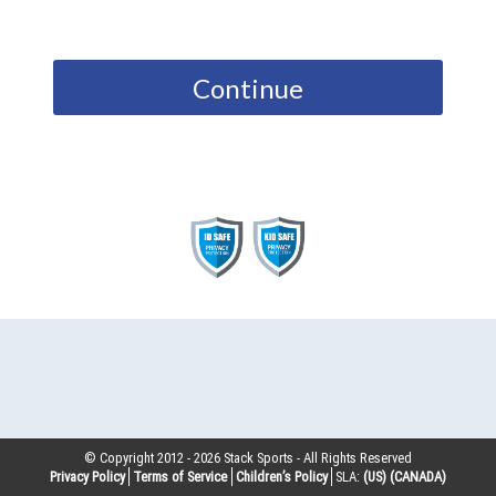
Continue
© Copyright 2012 -
2026
Stack Sports - All Rights Reserved
Privacy Policy
Terms of Service
Children’s Policy
SLA:
(US)
(CANADA)