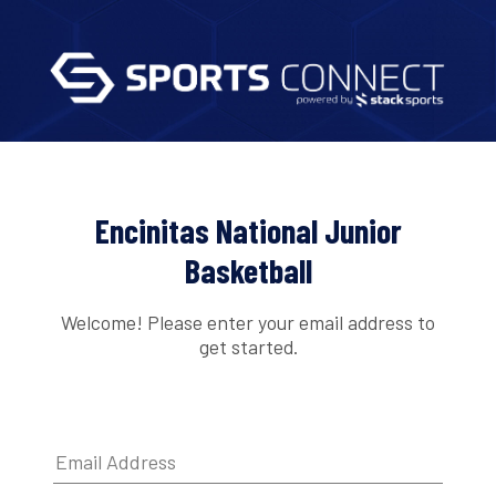
Encinitas National Junior
Basketball
Welcome! Please enter your email address to
get started.