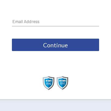
Continue