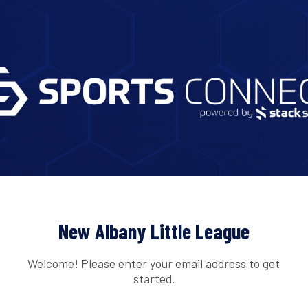
New Albany Little League
Welcome! Please enter your email address to get
started.