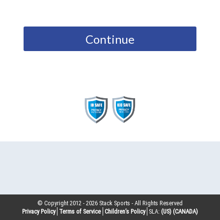
Continue
© Copyright 2012 -
2026
Stack Sports - All Rights Reserved
Privacy Policy
Terms of Service
Children’s Policy
SLA:
(US)
(CANADA)