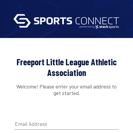
Freeport Little League Athletic
Association
Welcome! Please enter your email address to
get started.