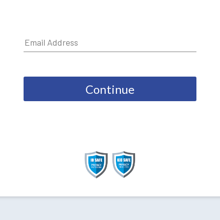
Continue