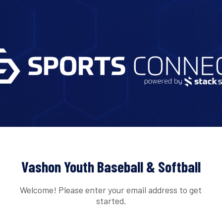
Vashon Youth Baseball & Softball
Welcome! Please enter your email address to get
started.