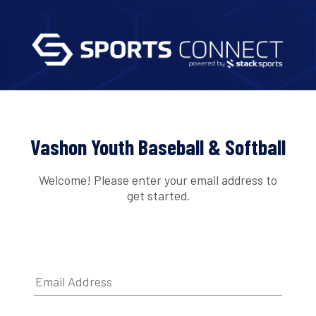
Vashon Youth Baseball & Softball
Welcome! Please enter your email address to
get started.