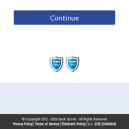
Continue
© Copyright 2012 -
2026
Stack Sports - All Rights Reserved
Privacy Policy
Terms of Service
Children’s Policy
SLA:
(US)
(CANADA)