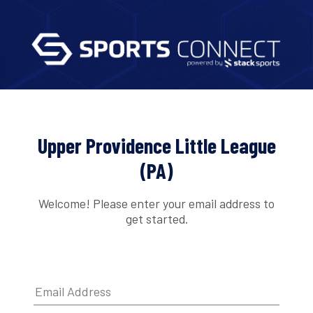
Upper Providence Little League
(PA)
Welcome! Please enter your email address to
get started.