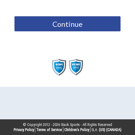
Continue
© Copyright 2012 -
2026
Stack Sports - All Rights Reserved
Privacy Policy
Terms of Service
Children’s Policy
SLA:
(US)
(CANADA)