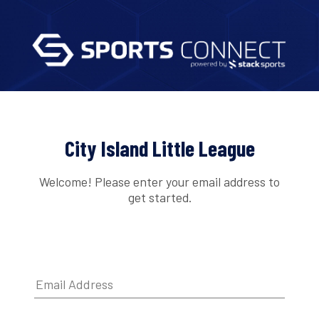
City Island Little League
Welcome! Please enter your email address to
get started.