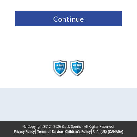
Continue
© Copyright 2012 -
2026
Stack Sports - All Rights Reserved
Privacy Policy
Terms of Service
Children’s Policy
SLA:
(US)
(CANADA)