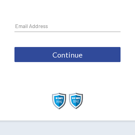
Continue