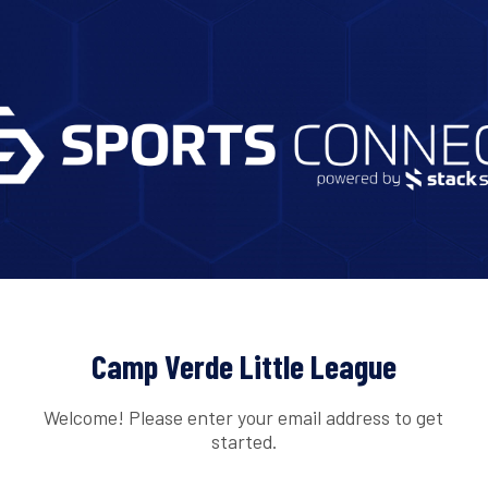
Camp Verde Little League
Welcome! Please enter your email address to get
started.