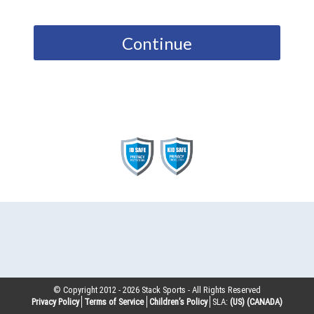
Continue
© Copyright 2012 -
2026
Stack Sports - All Rights Reserved
Privacy Policy
Terms of Service
Children’s Policy
SLA:
(US)
(CANADA)