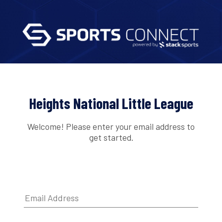
Heights National Little League
Welcome! Please enter your email address to
get started.