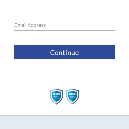
Continue