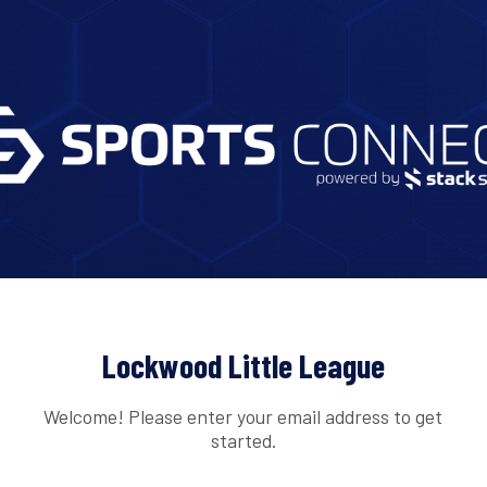
Lockwood Little League
Welcome! Please enter your email address to get
started.