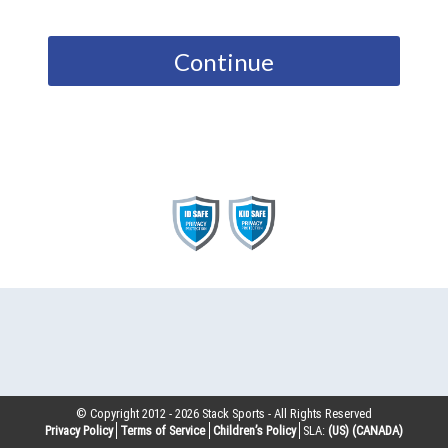
Continue
© Copyright 2012 -
2026
Stack Sports - All Rights Reserved
Privacy Policy
Terms of Service
Children’s Policy
SLA:
(US)
(CANADA)