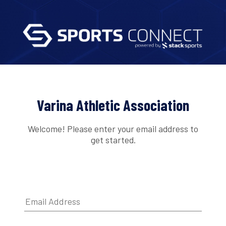
Varina Athletic Association
Welcome! Please enter your email address to
get started.