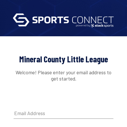
Mineral County Little League
Welcome! Please enter your email address to
get started.