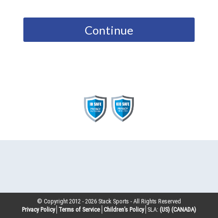
Continue
© Copyright 2012 -
2026
Stack Sports - All Rights Reserved
Privacy Policy
Terms of Service
Children’s Policy
SLA:
(US)
(CANADA)