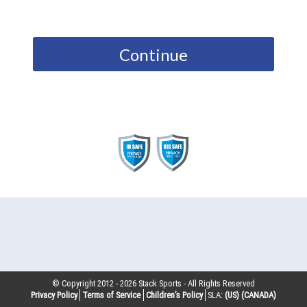
Continue
© Copyright 2012 -
2026
Stack Sports - All Rights Reserved
Privacy Policy
Terms of Service
Children’s Policy
SLA:
(US)
(CANADA)