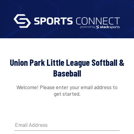
Union Park Little League Softball &
Baseball
Welcome! Please enter your email address to
get started.