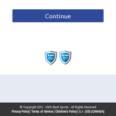
Continue
© Copyright 2012 -
2026
Stack Sports - All Rights Reserved
Privacy Policy
Terms of Service
Children’s Policy
SLA:
(US)
(CANADA)