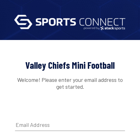
Valley Chiefs Mini Football
Welcome! Please enter your email address to
get started.