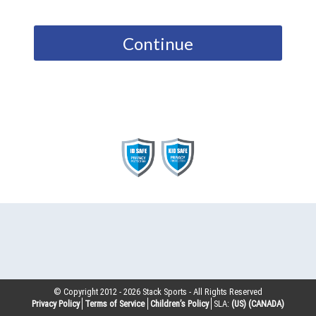
Continue
© Copyright 2012 -
2026
Stack Sports - All Rights Reserved
Privacy Policy
Terms of Service
Children’s Policy
SLA:
(US)
(CANADA)