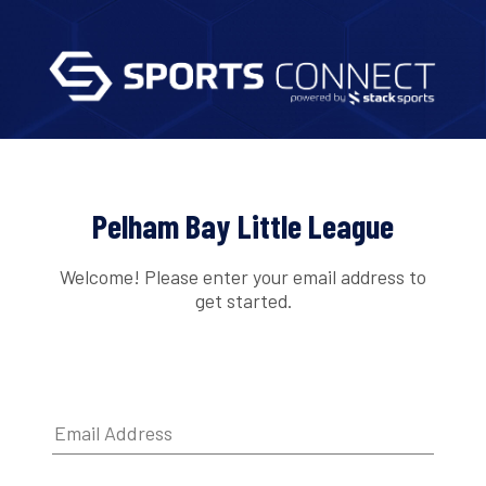
Pelham Bay Little League
Welcome! Please enter your email address to
get started.