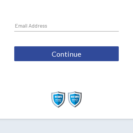
Continue