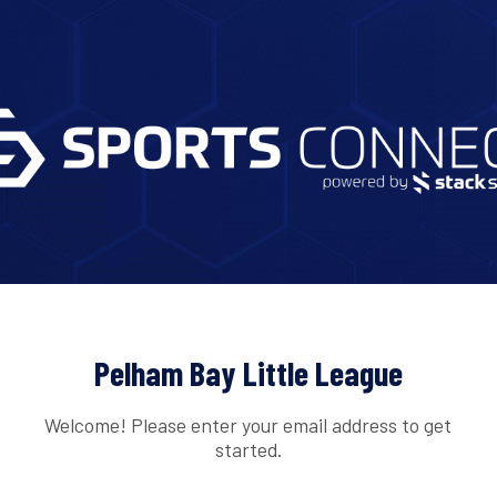
Pelham Bay Little League
Welcome! Please enter your email address to get
started.