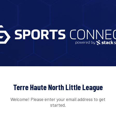
Terre Haute North Little League
Welcome! Please enter your email address to get
started.