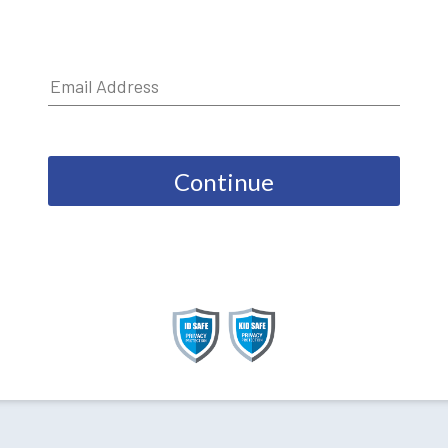
Continue