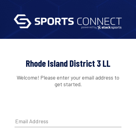
Rhode Island District 3 LL
Welcome! Please enter your email address to
get started.