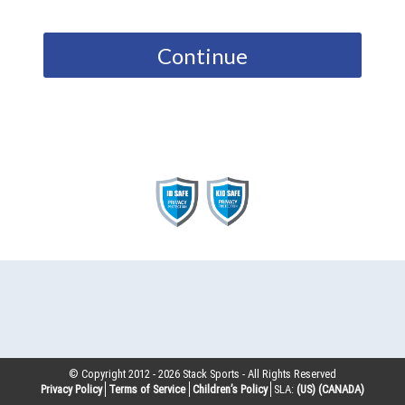
Continue
© Copyright 2012 -
2026
Stack Sports - All Rights Reserved
Privacy Policy
Terms of Service
Children’s Policy
SLA:
(US)
(CANADA)