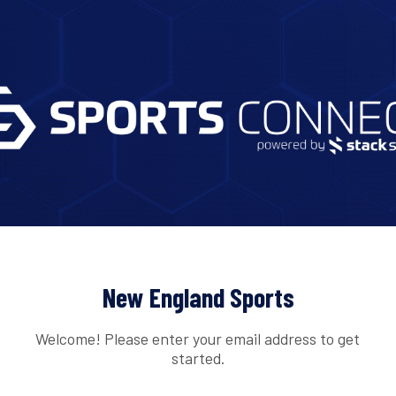
New England Sports
Welcome! Please enter your email address to get
started.