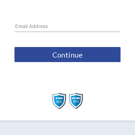
Continue