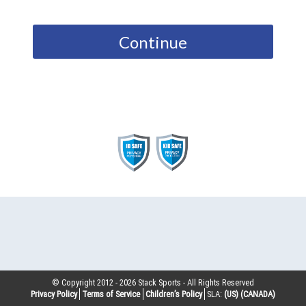
Continue
© Copyright 2012 -
2026
Stack Sports - All Rights Reserved
Privacy Policy
Terms of Service
Children’s Policy
SLA:
(US)
(CANADA)