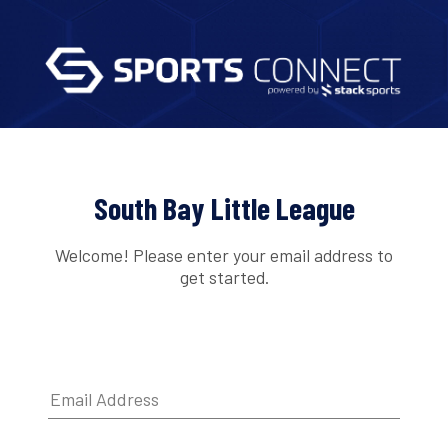
South Bay Little League
Welcome! Please enter your email address to
get started.