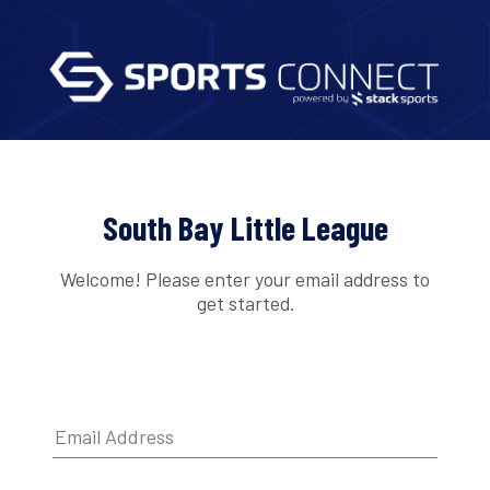
South Bay Little League
Welcome! Please enter your email address to
get started.