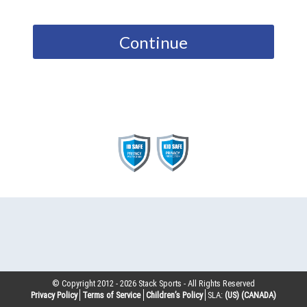
Continue
© Copyright 2012 -
2026
Stack Sports - All Rights Reserved
Privacy Policy
Terms of Service
Children’s Policy
SLA:
(US)
(CANADA)