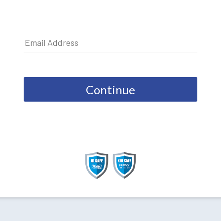
Continue