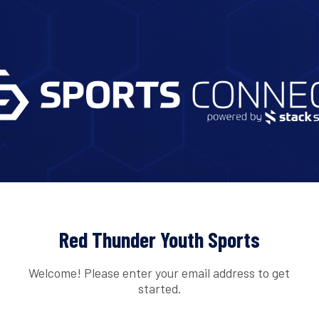
Red Thunder Youth Sports
Welcome! Please enter your email address to get
started.