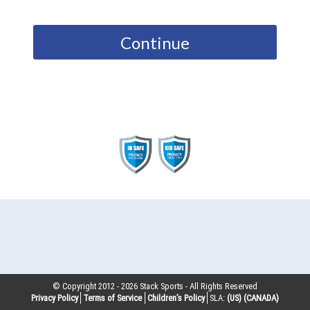
Continue
© Copyright 2012 -
2026
Stack Sports - All Rights Reserved
Privacy Policy
Terms of Service
Children’s Policy
SLA:
(US)
(CANADA)