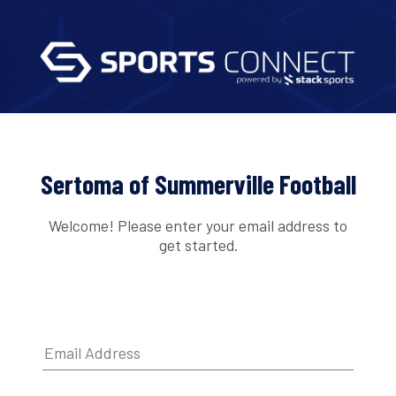
Sertoma of Summerville Football
Welcome! Please enter your email address to
get started.