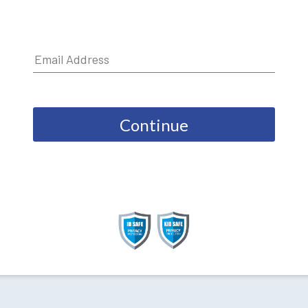
Continue