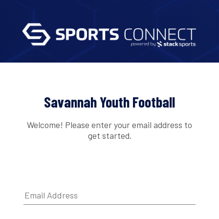
Savannah Youth Football
Welcome! Please enter your email address to
get started.