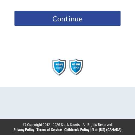
Continue
© Copyright 2012 -
2026
Stack Sports - All Rights Reserved
Privacy Policy
Terms of Service
Children’s Policy
SLA:
(US)
(CANADA)