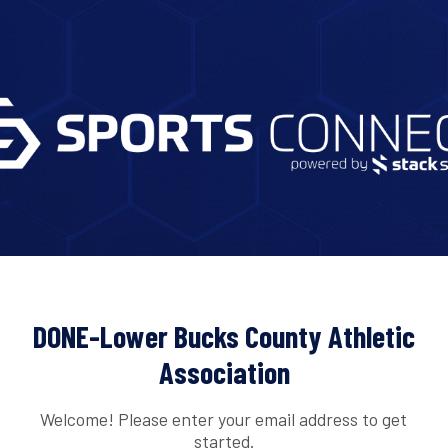
DONE-Lower Bucks County Athletic
Association
Welcome! Please enter your email address to get
started.