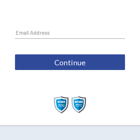
Continue