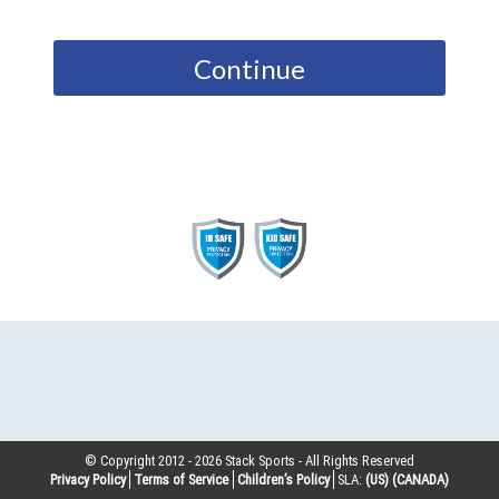
Continue
© Copyright 2012 -
2026
Stack Sports - All Rights Reserved
Privacy Policy
Terms of Service
Children’s Policy
SLA:
(US)
(CANADA)