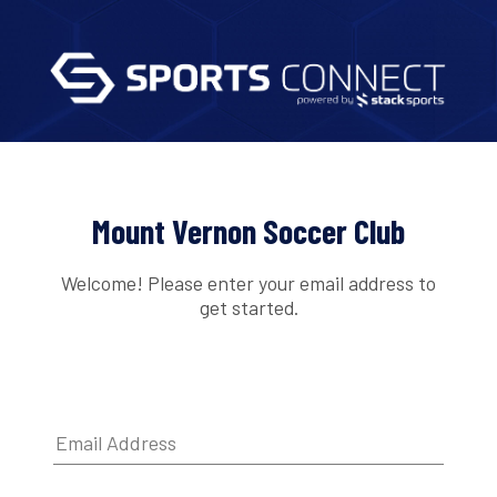
Mount Vernon Soccer Club
Welcome! Please enter your email address to
get started.