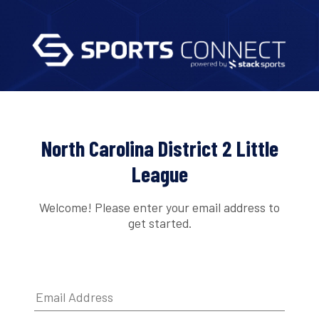
North Carolina District 2 Little
League
Welcome! Please enter your email address to
get started.