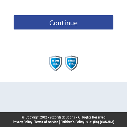
Continue
© Copyright 2012 -
2026
Stack Sports - All Rights Reserved
Privacy Policy
Terms of Service
Children’s Policy
SLA:
(US)
(CANADA)