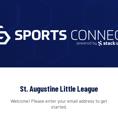
St. Augustine Little League
Welcome! Please enter your email address to get
started.