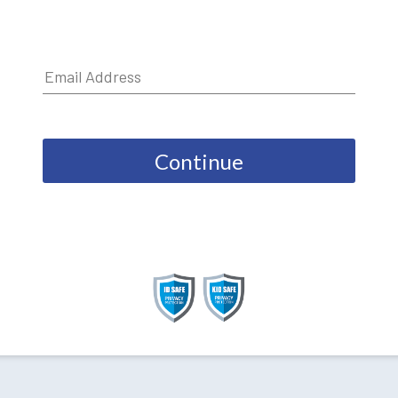
Continue