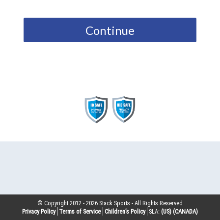
Continue
© Copyright 2012 -
2026
Stack Sports - All Rights Reserved
Privacy Policy
Terms of Service
Children’s Policy
SLA:
(US)
(CANADA)