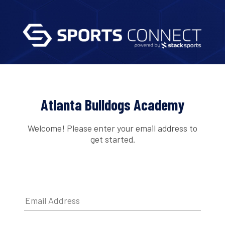
Atlanta Bulldogs Academy
Welcome! Please enter your email address to
get started.