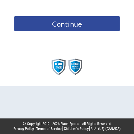
Continue
© Copyright 2012 -
2026
Stack Sports - All Rights Reserved
Privacy Policy
Terms of Service
Children’s Policy
SLA:
(US)
(CANADA)