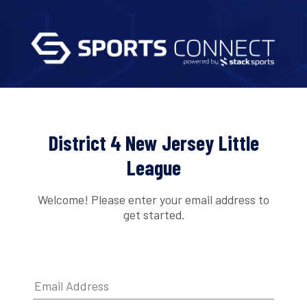
District 4 New Jersey Little
League
Welcome! Please enter your email address to
get started.